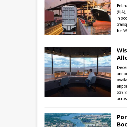
Febru
(IIJA
in sc
trans
for W
Wis
All
Decem
annou
avail
airpo
$39.8 
acros
Por
Boo