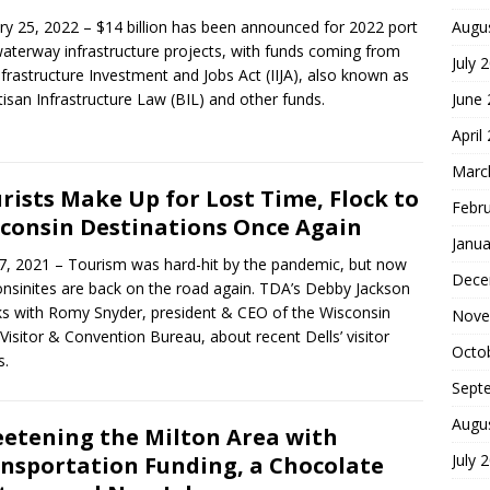
ry 25, 2022 – $14 billion has been announced for 2022 port
Augu
aterway infrastructure projects, with funds coming from
July 
nfrastructure Investment and Jobs Act (IIJA), also known as
tisan Infrastructure Law (BIL) and other funds.
June
April
Marc
rists Make Up for Lost Time, Flock to
Febr
consin Destinations Once Again
Janua
27, 2021 – Tourism was hard-hit by the pandemic, but now
Dece
nsinites are back on the road again. TDA’s Debby Jackson
s with Romy Snyder, president & CEO of the Wisconsin
Nove
 Visitor & Convention Bureau, about recent Dells’ visitor
Octo
s.
Sept
Augu
etening the Milton Area with
July 
nsportation Funding, a Chocolate