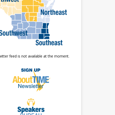
itter feed is not available at the moment.