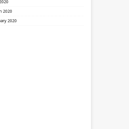
 2020
h 2020
uary 2020