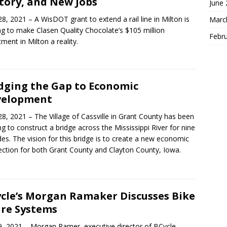
tory, and New Jobs
June
28, 2021 – A WisDOT grant to extend a rail line in Milton is
Marc
ng to make Clasen Quality Chocolate’s $105 million
Febr
tment in Milton a reality.
dging the Gap to Economic
velopment
28, 2021 – The Village of Cassville in Grant County has been
ng to construct a bridge across the Mississippi River for nine
es. The vision for this bridge is to create a new economic
ction for both Grant County and Clayton County, Iowa.
cle’s Morgan Ramaker Discusses Bike
re Systems
9, 2021 – Morgan Ramer, executive director of BCycle,