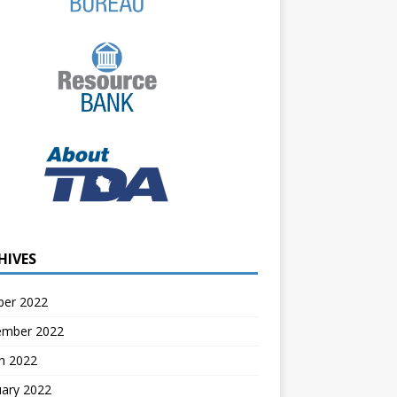
HIVES
ber 2022
ember 2022
h 2022
uary 2022