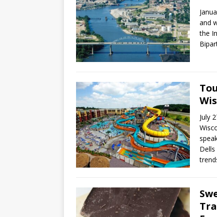
Janua
and w
the I
Bipar
Tou
Wis
July 
Wisco
speak
Dells
trend
Swe
Tra