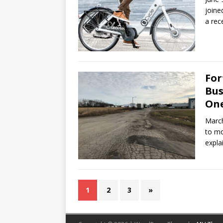
joine
a rec
For
Bus
One
March
to mo
expla
1
2
3
»