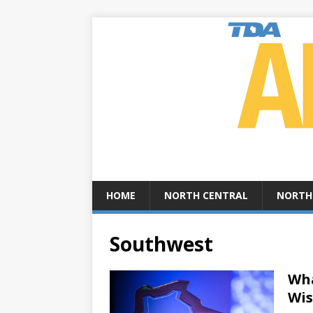
HOME
NORTH CENTRAL
NORTH
Southwest
Wha
Wis