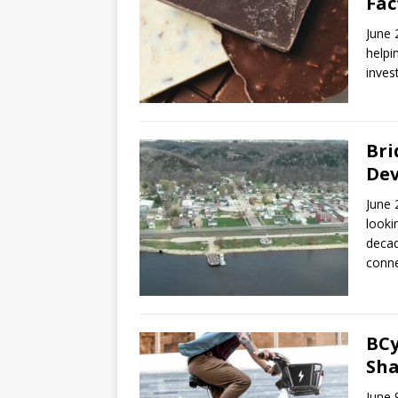
Fac
June 
helpi
inves
Bri
De
June 
looki
decad
conne
BCy
Sha
June 