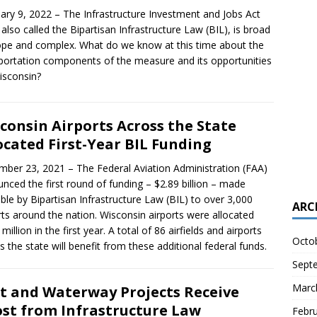
ary 9, 2022 – The Infrastructure Investment and Jobs Act
), also called the Bipartisan Infrastructure Law (BIL), is broad
ope and complex. What do we know at this time about the
portation components of the measure and its opportunities
isconsin?
consin Airports Across the State
ocated First-Year BIL Funding
ber 23, 2021 – The Federal Aviation Administration (FAA)
nced the first round of funding – $2.89 billion – made
able by Bipartisan Infrastructure Law (BIL) to over 3,000
ARC
rts around the nation. Wisconsin airports were allocated
million in the first year. A total of 86 airfields and airports
Octo
s the state will benefit from these additional federal funds.
Sept
Marc
t and Waterway Projects Receive
st from Infrastructure Law
Febr