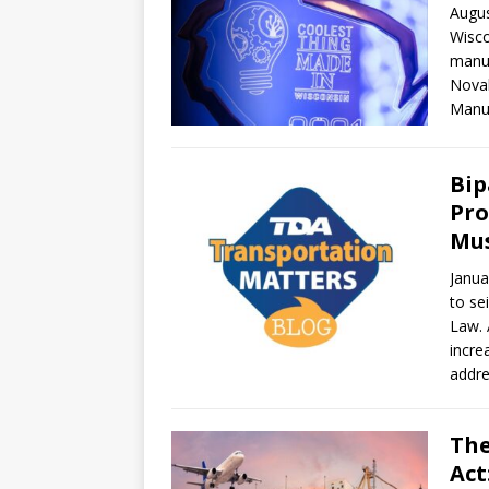
Augus
Wisco
manuf
Novak
Manuf
Bip
Pro
Mus
Janua
to se
Law. 
incre
addre
The
Act