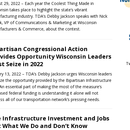
t 29, 2022 – Each year the Coolest Thing Made in
nsin takes place to highlight the state’s vibrant
acturing industry. TDA’s Debby Jackson speaks with Nick
, VP of Communications & Marketing at Wisconsin
acturers & Commerce, about the contest.
artisan Congressional Action
vides Opportunity Wisconsin Leaders
t Seize in 2022
Tw
ry 13, 2022 – TDA’s Debby Jackson urges Wisconsin leaders
ize the opportunity provided by the Bipartisan Infrastructure
An essential part of making the most of the measure’s
ased federal funding is understanding it alone will not
ss all of our transportation network’s pressing needs.
 Infrastructure Investment and Jobs
: What We Do and Don’t Know