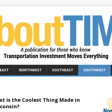
EAST
NORTHWEST
SOUTHEAST
SOUTHWEST
t is the Coolest Thing Made in
consin?