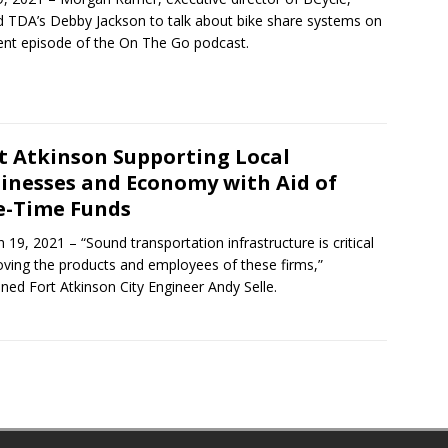
d TDA’s Debby Jackson to talk about bike share systems on
ent episode of the On The Go podcast.
t Atkinson Supporting Local
inesses and Economy with Aid of
-Time Funds
 19, 2021 – “Sound transportation infrastructure is critical
ving the products and employees of these firms,”
ined Fort Atkinson City Engineer Andy Selle.