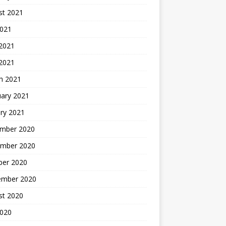
st 2021
2021
 2021
 2021
h 2021
uary 2021
ry 2021
mber 2020
mber 2020
ber 2020
ember 2020
st 2020
2020