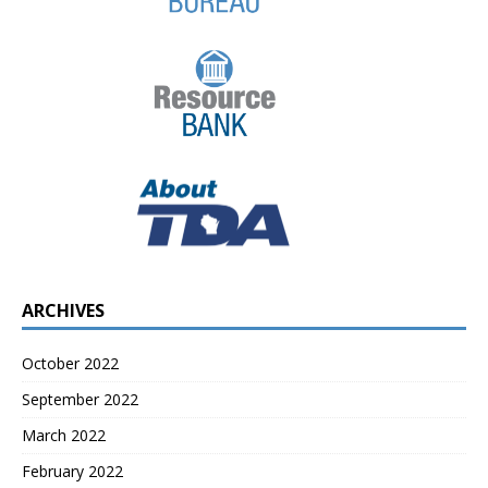
ARCHIVES
October 2022
September 2022
March 2022
February 2022