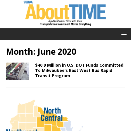
Month:
June 2020
$40.9 Million in U.S. DOT Funds Committed
To Milwaukee’s East West Bus Rapid
Transit Program