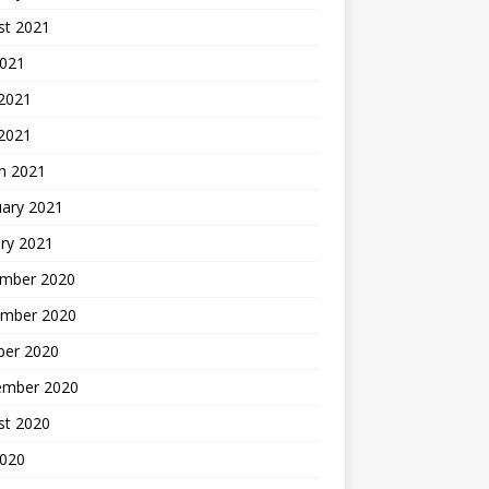
st 2021
2021
 2021
 2021
h 2021
uary 2021
ry 2021
mber 2020
mber 2020
ber 2020
ember 2020
st 2020
2020