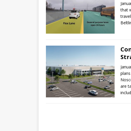
Janua
that 
travel
Beltl
Com
Str
Janua
plans
Nosco
are t
inclu