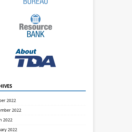
HIVES
ber 2022
ember 2022
h 2022
uary 2022