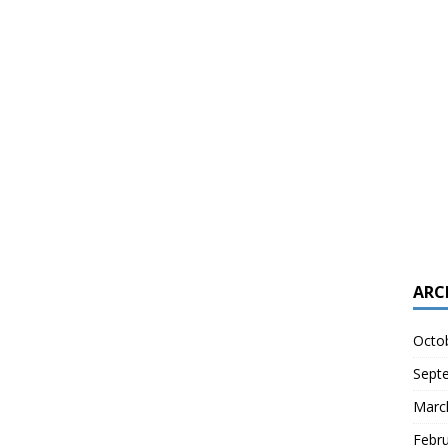
ARC
Octo
Sept
Marc
Febr