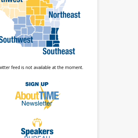
itter feed is not available at the moment.