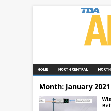
HOME
NORTH CENTRAL
NORTH
Month:
January 2021
Wis
Bel