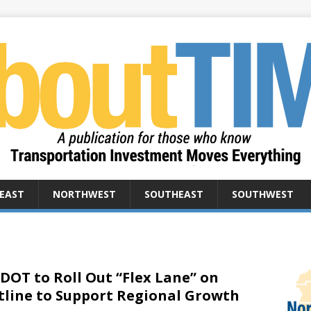
EAST
NORTHWEST
SOUTHEAST
SOUTHWEST
DOT to Roll Out “Flex Lane” on
tline to Support Regional Growth