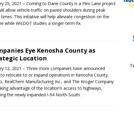
ry 25, 2021 – Coming to Dane County is a Flex Lane project
will allow vehicle traffic on paved shoulders during peak
 times. This initiative will help alleviate congestion on the
ine while WisDOT studies a longer-term fix.
panies Eye Kenosha County as
ategic Location
Tw
ry 12, 2021 – Three more companies have announced
 to relocate to or expand operations in Kenosha County.
, RealChem Manufacturing Inc., and The Kroger Company
aking advantage of the location’s access to highways,
ding the newly expanded I-94 North-South.