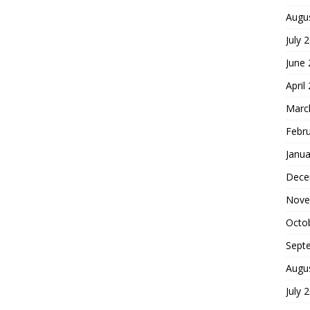
Augu
July 
June
April
Marc
Febr
Janua
Dece
Nove
Octo
Sept
Augu
July 