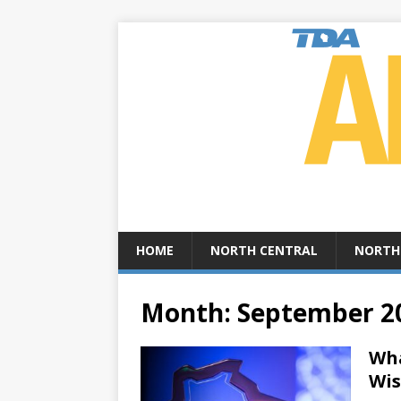
HOME
NORTH CENTRAL
NORTH
Month:
September 2
Wha
Wis