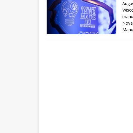
Augus
Wisco
manuf
Novak
Manuf