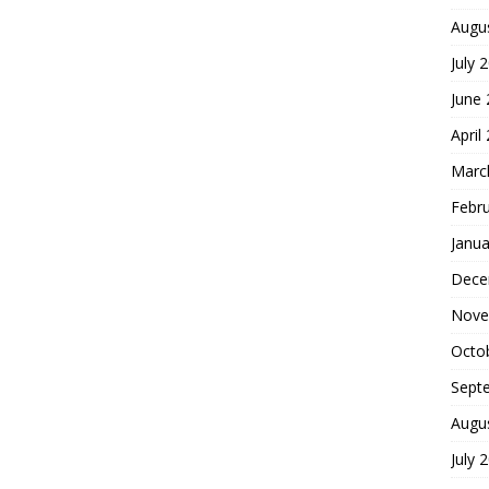
Augu
July 
June
April
Marc
Febr
Janua
Dece
Nove
Octo
Sept
Augu
July 