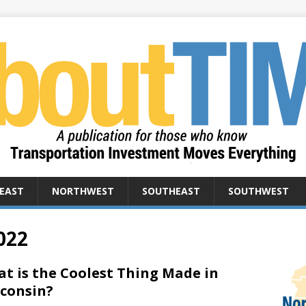
EAST
NORTHWEST
SOUTHEAST
SOUTHWEST
022
t is the Coolest Thing Made in
consin?