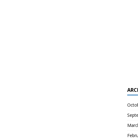
ARC
Octo
Sept
Marc
Febr