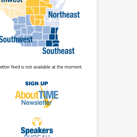
itter feed is not available at the moment.