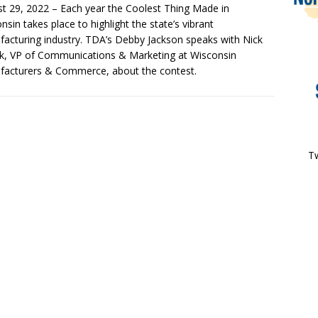
t 29, 2022 – Each year the Coolest Thing Made in
nsin takes place to highlight the state’s vibrant
acturing industry. TDA’s Debby Jackson speaks with Nick
, VP of Communications & Marketing at Wisconsin
acturers & Commerce, about the contest.
Tw