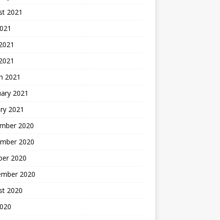
st 2021
2021
 2021
 2021
h 2021
uary 2021
ry 2021
mber 2020
mber 2020
ber 2020
ember 2020
st 2020
2020