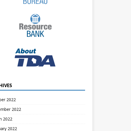
HIVES
ber 2022
ember 2022
h 2022
uary 2022