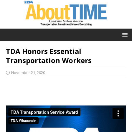
TDA Honors Essential
Transportation Workers
November 21, 2020