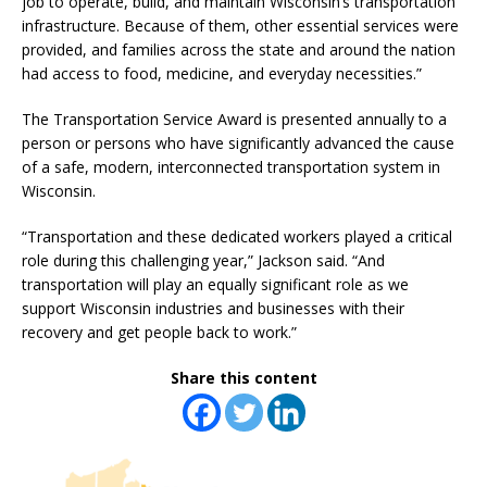
job to operate, build, and maintain Wisconsin’s transportation
infrastructure. Because of them, other essential services were
provided, and families across the state and around the nation
had access to food, medicine, and everyday necessities.”
The Transportation Service Award is presented annually to a
person or persons who have significantly advanced the cause
of a safe, modern, interconnected transportation system in
Wisconsin.
“Transportation and these dedicated workers played a critical
role during this challenging year,” Jackson said. “And
transportation will play an equally significant role as we
support Wisconsin industries and businesses with their
recovery and get people back to work.”
Share this content