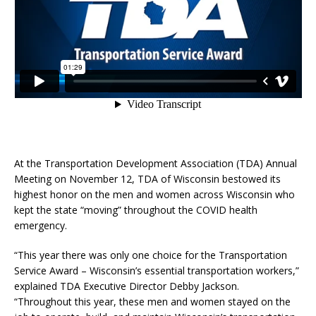
At the Transportation Development Association (TDA) Annual
Meeting on November 12, TDA of Wisconsin bestowed its
highest honor on the men and women across Wisconsin who
kept the state “moving” throughout the COVID health
emergency.
“This year there was only one choice for the Transportation
Service Award – Wisconsin’s essential transportation workers,”
explained TDA Executive Director Debby Jackson.
“Throughout this year, these men and women stayed on the