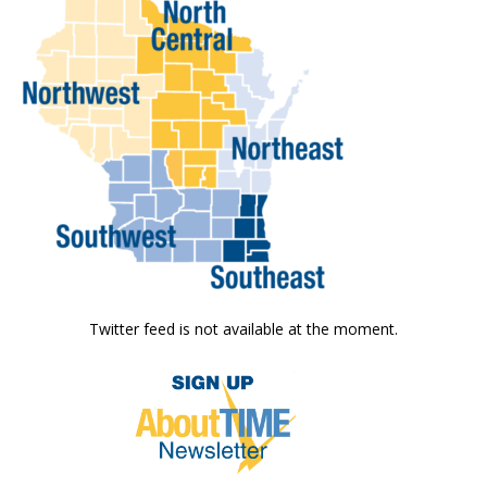
Twitter feed is not available at the moment.