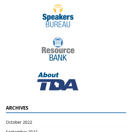
ARCHIVES
October 2022
September 2022