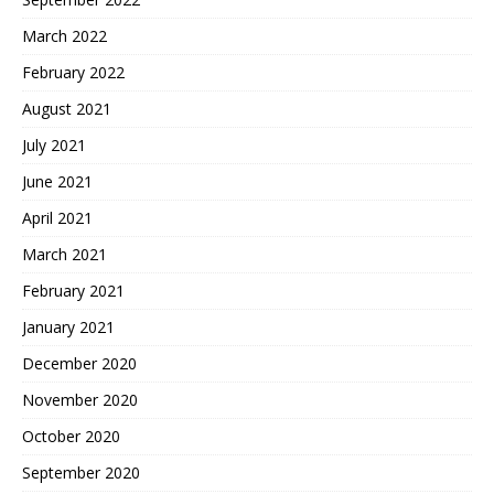
March 2022
February 2022
August 2021
July 2021
June 2021
April 2021
March 2021
February 2021
January 2021
December 2020
November 2020
October 2020
September 2020