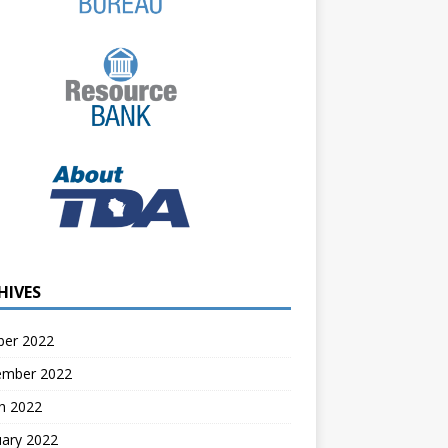
HIVES
ber 2022
ember 2022
h 2022
uary 2022