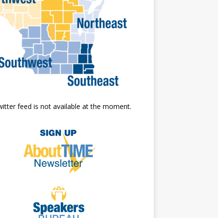
itter feed is not available at the moment.