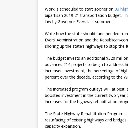
Work is scheduled to start sooner on
33 hig
bipartisan 2019-21 transportation budget. T
law by Governor Evers last summer.
While how the state should fund needed tra
Evers’ Administration and the Republican-cont
shoring up the state’s highways to stop the f
The budget invests an additional $320 millio
advances 214 projects to begin to address hi
increased investment, the percentage of hi
percent over the decade, according to the W
The increased program outlays will, at best, 
boosted investment in the current two-year bu
increases for the highway rehabilitation pro
The State Highway Rehabilitation Program is 
resurfacing of existing highways and bridges
capacity expansion.