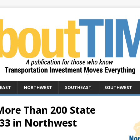
EAST
NORTHWEST
SOUTHEAST
SOUTHWEST
ore Than 200 State
 33 in Northwest