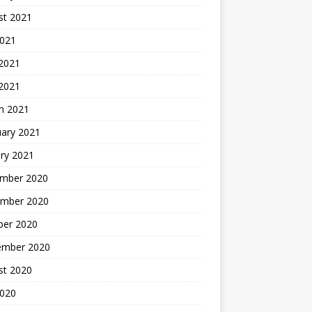
st 2021
2021
 2021
 2021
h 2021
uary 2021
ry 2021
mber 2020
mber 2020
ber 2020
ember 2020
st 2020
2020