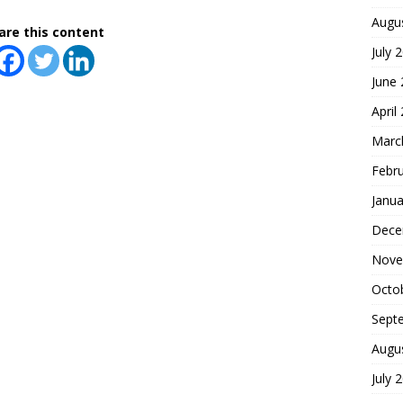
Augu
are this content
July 
June
April
Marc
Febr
Janua
Dece
Nove
Octo
Sept
Augu
July 