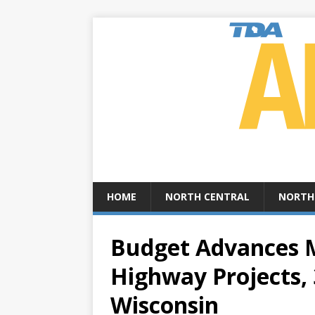
HOME
NORTH CENTRAL
NORTH
Budget Advances M
Highway Projects,
Wisconsin