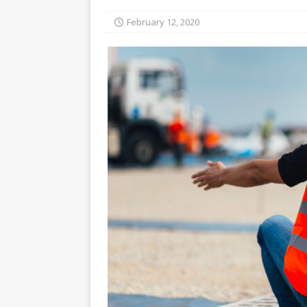
February 12, 2020