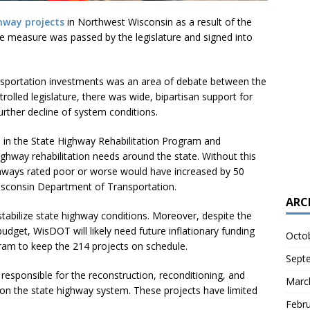
hway projects
in Northwest Wisconsin as a result of the
he measure was passed by the legislature and signed into
nsportation investments was an area of debate between the
rolled legislature, there was wide, bipartisan support for
urther decline of system conditions.
n in the State Highway Rehabilitation Program and
ghway rehabilitation needs around the state. Without this
ghways rated poor or worse would have increased by 50
isconsin Department of Transportation.
ARC
stabilize state highway conditions. Moreover, despite the
dget, WisDOT will likely need future inflationary funding
Octo
gram to keep the 214 projects on schedule.
Sept
responsible for the reconstruction, reconditioning, and
Marc
 on the state highway system. These projects have limited
Febr