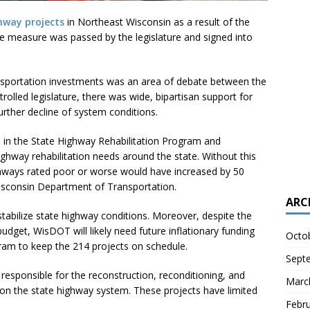
hway projects
in Northeast Wisconsin as a result of the
he measure was passed by the legislature and signed into
nsportation investments was an area of debate between the
rolled legislature, there was wide, bipartisan support for
urther decline of system conditions.
n in the State Highway Rehabilitation Program and
ghway rehabilitation needs around the state. Without this
ghways rated poor or worse would have increased by 50
isconsin Department of Transportation.
ARC
stabilize state highway conditions. Moreover, despite the
dget, WisDOT will likely need future inflationary funding
Octo
gram to keep the 214 projects on schedule.
Sept
responsible for the reconstruction, reconditioning, and
Marc
 on the state highway system. These projects have limited
Febr