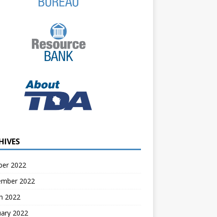
HIVES
ber 2022
ember 2022
h 2022
uary 2022