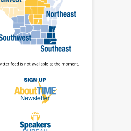
itter feed is not available at the moment.