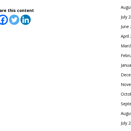
Augu
are this content
July 
June
April
Marc
Febr
Janua
Dece
Nove
Octo
Sept
Augu
July 