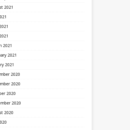
st 2021
2021
 2021
 2021
h 2021
uary 2021
ry 2021
mber 2020
mber 2020
ber 2020
ember 2020
st 2020
2020