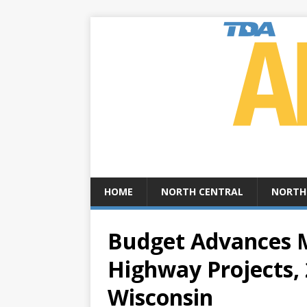
HOME
NORTH CENTRAL
NORTH
Budget Advances M
Highway Projects, 
Wisconsin