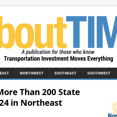
EAST
NORTHWEST
SOUTHEAST
SOUTHWEST
ore Than 200 State
24 in Northeast