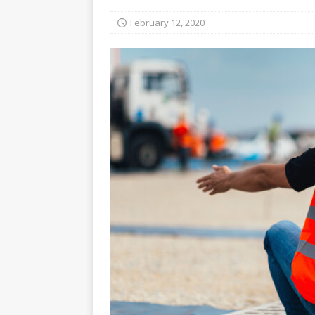
February 12, 2020