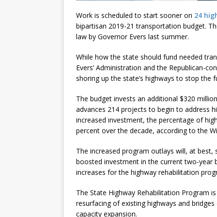
Work is scheduled to start sooner on
24 hig
bipartisan 2019-21 transportation budget. T
law by Governor Evers last summer.
While how the state should fund needed tra
Evers’ Administration and the Republican-cont
shoring up the state’s highways to stop the f
The budget invests an additional $320 millio
advances 214 projects to begin to address hi
increased investment, the percentage of hi
percent over the decade, according to the W
The increased program outlays will, at best, 
boosted investment in the current two-year bu
increases for the highway rehabilitation pro
The State Highway Rehabilitation Program is 
resurfacing of existing highways and bridges
capacity expansion.